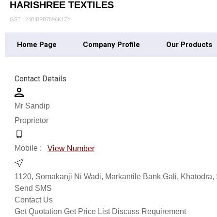
HARISHREE TEXTILES
GST : 24BIBPB7896K1ZY
Home Page
Company Profile
Our Products
Contact Details
Mr Sandip
Proprietor
Mobile :
View Number
1120, Somakanji Ni Wadi, Markantile Bank Gali, Khatodra, 
Send SMS
Contact Us
Get Quotation
Get Price List
Discuss Requirement