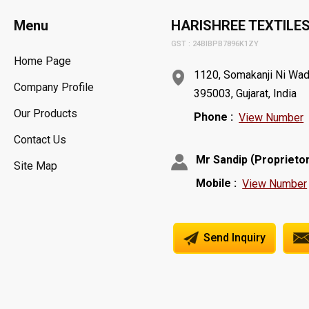
Menu
HARISHREE TEXTILE
GST : 24BIBPB7896K1ZY
Home Page
1120, Somakanji Ni Wadi,
Company Profile
395003, Gujarat, India
Our Products
Phone :
View Number
Contact Us
(
Mr Sandip
Proprieto
Site Map
Mobile :
View Number
Send Inquiry