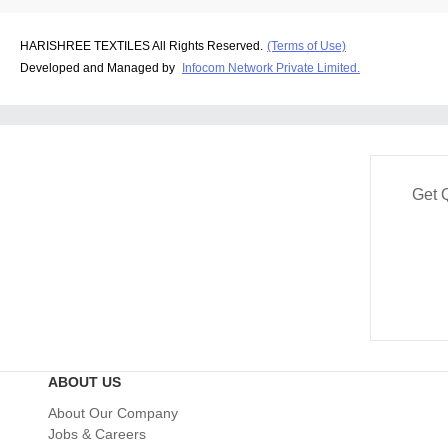
HARISHREE TEXTILES All Rights Reserved.
(Terms of Use)
Developed and Managed by
Infocom Network Private Limited.
Get 
ABOUT US
About Our Company
Jobs & Careers