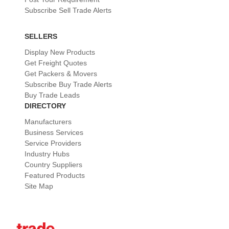
Subscribe Sell Trade Alerts
SELLERS
Display New Products
Get Freight Quotes
Get Packers & Movers
Subscribe Buy Trade Alerts
Buy Trade Leads
DIRECTORY
Manufacturers
Business Services
Service Providers
Industry Hubs
Country Suppliers
Featured Products
Site Map