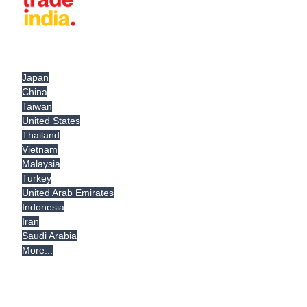
Japan
China
Taiwan
United States
Thailand
Vietnam
Malaysia
Turkey
United Arab Emirates
Indonesia
Iran
Saudi Arabia
More...