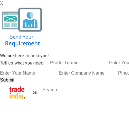
X
We are here to help you!
Tell us what you need.