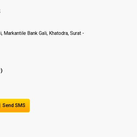
S
 Markantile Bank Gali, Khatodra, Surat -
)
r
Send SMS