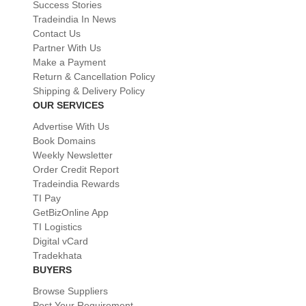
Success Stories
Tradeindia In News
Contact Us
Partner With Us
Make a Payment
Return & Cancellation Policy
Shipping & Delivery Policy
OUR SERVICES
Advertise With Us
Book Domains
Weekly Newsletter
Order Credit Report
Tradeindia Rewards
TI Pay
GetBizOnline App
TI Logistics
Digital vCard
Tradekhata
BUYERS
Browse Suppliers
Post Your Requirement