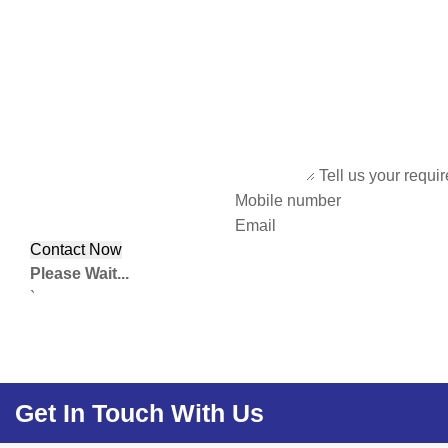
Tell us your requi
Mobile number
Email
Please Wait...
`
Get In Touch With Us