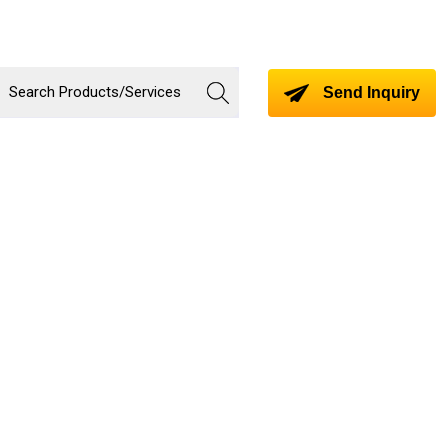
Send Inquiry