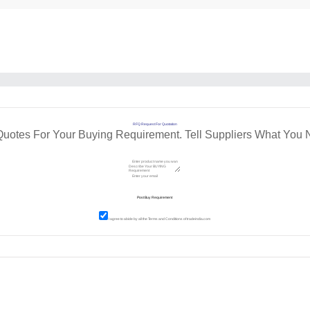
RFQ Request For Quotation
Quotes For Your Buying Requirement. Tell Suppliers What You 
I agree to abide by all the
Terms and Conditions
of tradeindia.com