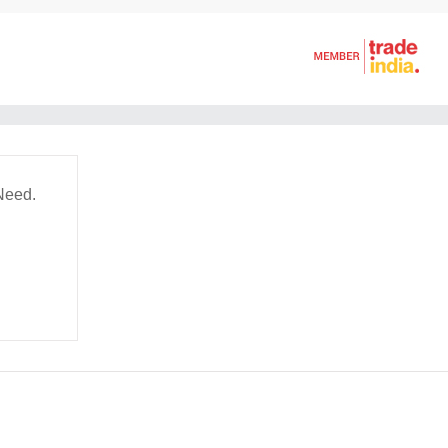
Need.