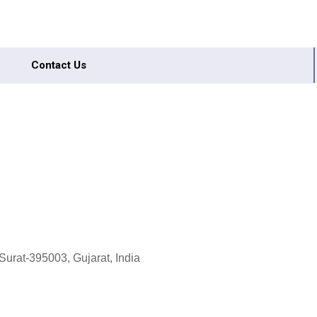
Contact Us
Surat-395003, Gujarat, India