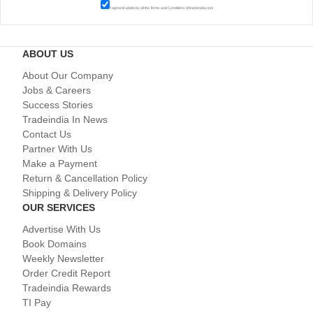
I agree to abide by all the
Terms and Conditions
of tradeindia.com
ABOUT US
About Our Company
Jobs & Careers
Success Stories
Tradeindia In News
Contact Us
Partner With Us
Make a Payment
Return & Cancellation Policy
Shipping & Delivery Policy
OUR SERVICES
Advertise With Us
Book Domains
Weekly Newsletter
Order Credit Report
Tradeindia Rewards
TI Pay