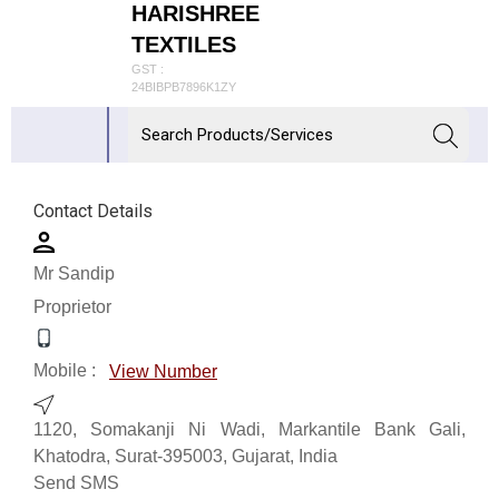
HARISHREE
TEXTILES
GST :
24BIBPB7896K1ZY
Contact Details
Mr Sandip
Proprietor
Mobile :
View Number
1120, Somakanji Ni Wadi, Markantile Bank Gali,
Khatodra, Surat-395003, Gujarat, India
Send SMS