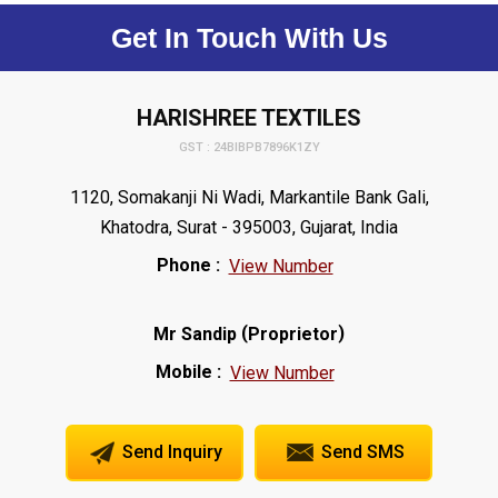
Get In Touch With Us
HARISHREE TEXTILES
GST : 24BIBPB7896K1ZY
1120, Somakanji Ni Wadi, Markantile Bank Gali,
Khatodra, Surat - 395003, Gujarat, India
Phone :
View Number
(
)
Mr Sandip
Proprietor
Mobile :
View Number
Send Inquiry
Send SMS