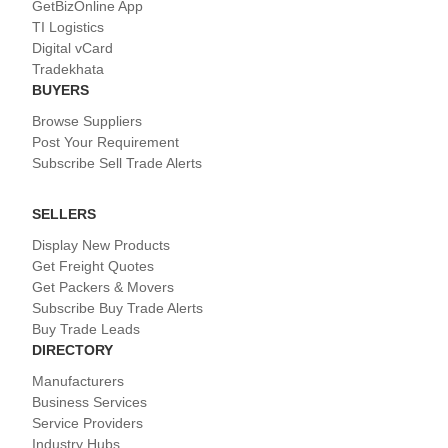
GetBizOnline App
TI Logistics
Digital vCard
Tradekhata
BUYERS
Browse Suppliers
Post Your Requirement
Subscribe Sell Trade Alerts
SELLERS
Display New Products
Get Freight Quotes
Get Packers & Movers
Subscribe Buy Trade Alerts
Buy Trade Leads
DIRECTORY
Manufacturers
Business Services
Service Providers
Industry Hubs