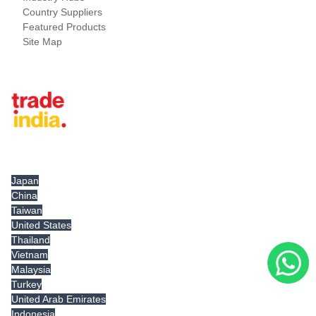
Country Suppliers
Featured Products
Site Map
Tradeindia.com International
Japan
China
Taiwan
United States
Thailand
Vietnam
Malaysia
Turkey
United Arab Emirates
Indonesia