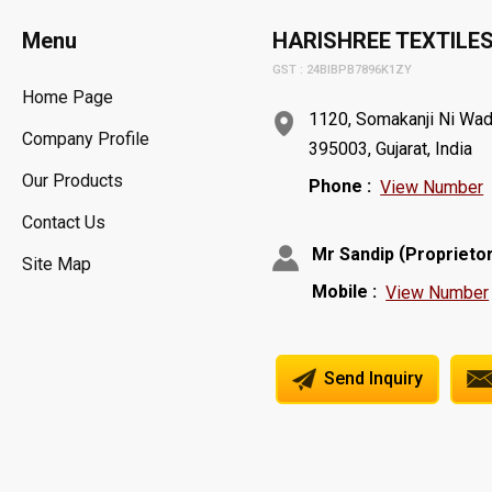
Menu
HARISHREE TEXTILE
GST : 24BIBPB7896K1ZY
Home Page
1120, Somakanji Ni Wadi,
Company Profile
395003, Gujarat, India
Our Products
Phone :
View Number
Contact Us
(
Mr Sandip
Proprieto
Site Map
Mobile :
View Number
Send Inquiry