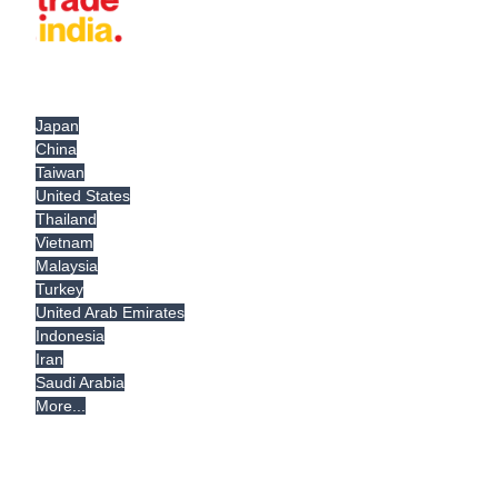
Japan
China
Taiwan
United States
Thailand
Vietnam
Malaysia
Turkey
United Arab Emirates
Indonesia
Iran
Saudi Arabia
More...