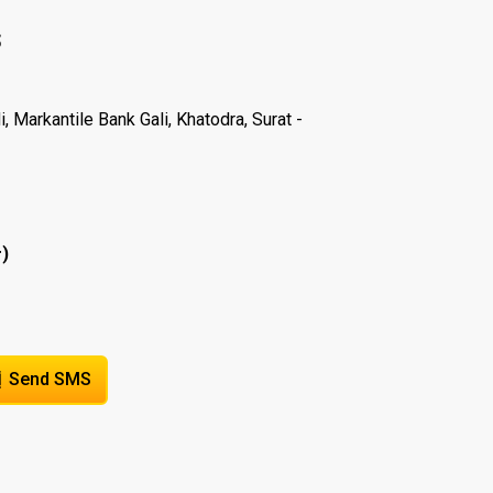
S
 Markantile Bank Gali, Khatodra, Surat -
)
r
Send SMS