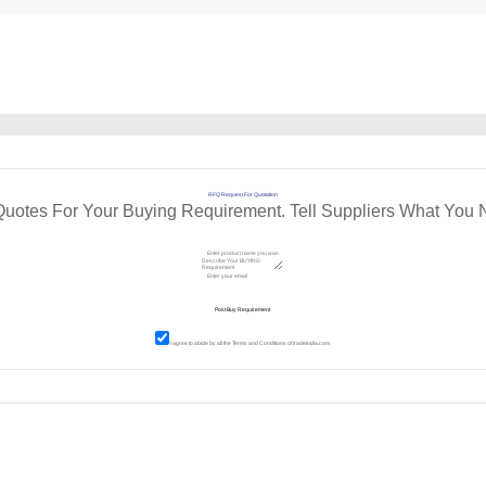
RFQ Request For Quotation
Quotes For Your Buying Requirement. Tell Suppliers What You 
I agree to abide by all the
Terms and Conditions
of tradeindia.com