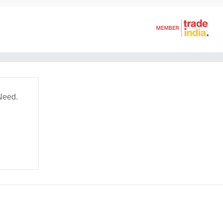
Need.