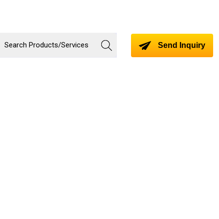
Send Inquiry