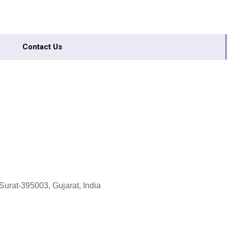
Contact Us
Surat-395003, Gujarat, India