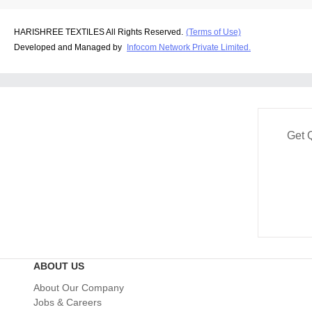
HARISHREE TEXTILES All Rights Reserved.
(Terms of Use)
Developed and Managed by
Infocom Network Private Limited.
Get 
ABOUT US
About Our Company
Jobs & Careers