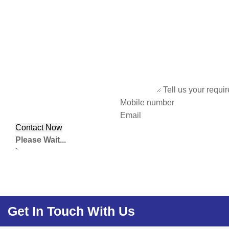
Tell us your requi
Mobile number
Email
Please Wait...
`
Get In Touch With Us