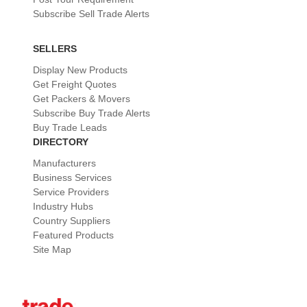
Subscribe Sell Trade Alerts
SELLERS
Display New Products
Get Freight Quotes
Get Packers & Movers
Subscribe Buy Trade Alerts
Buy Trade Leads
DIRECTORY
Manufacturers
Business Services
Service Providers
Industry Hubs
Country Suppliers
Featured Products
Site Map