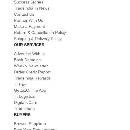
Success Stories
Tradeindia In News
Contact Us
Partner With Us
Make a Payment
Return & Cancellation Policy
Shipping & Delivery Policy
OUR SERVICES
Advertise With Us
Book Domains
Weekly Newsletter
Order Credit Report
Tradeindia Rewards
TI Pay
GetBizOnline App
TI Logistics
Digital vCard
Tradekhata
BUYERS
Browse Suppliers
Post Your Requirement