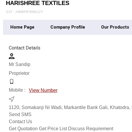
HARISHREE TEXTILES
GST : 24BIBPB7896K1ZY
Home Page
Company Profile
Our Products
Contact Details
Mr Sandip
Proprietor
Mobile :
View Number
1120, Somakanji Ni Wadi, Markantile Bank Gali, Khatodra, 
Send SMS
Contact Us
Get Quotation
Get Price List
Discuss Requirement