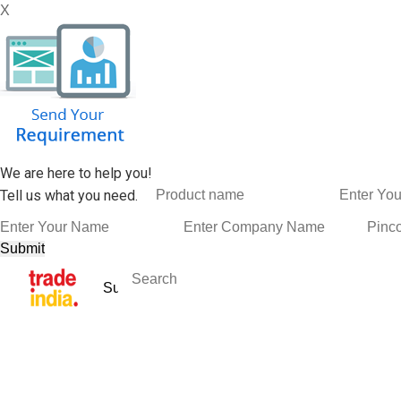
X
We are here to help you!
Tell us what you need.