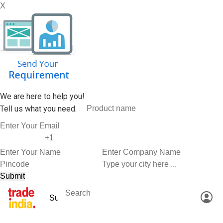
X
We are here to help you!
Tell us what you need.