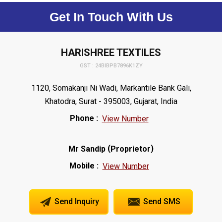
Get In Touch With Us
HARISHREE TEXTILES
GST : 24BIBPB7896K1ZY
1120, Somakanji Ni Wadi, Markantile Bank Gali,
Khatodra, Surat - 395003, Gujarat, India
Phone :
View Number
(
)
Mr Sandip
Proprietor
Mobile :
View Number
Send Inquiry
Send SMS