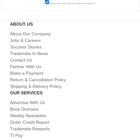
I agree to abide by all the
Terms and Conditions
of tradeindia.com
ABOUT US
About Our Company
Jobs & Careers
Success Stories
Tradeindia In News
Contact Us
Partner With Us
Make a Payment
Return & Cancellation Policy
Shipping & Delivery Policy
OUR SERVICES
Advertise With Us
Book Domains
Weekly Newsletter
Order Credit Report
Tradeindia Rewards
TI Pay