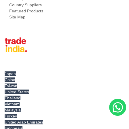
Country Suppliers
Featured Products
Site Map
Tradeindia.com International
Japan
China
Taiwan
United States
Thailand
Vietnam
Malaysia
Turkey
United Arab Emirates
Indonesia