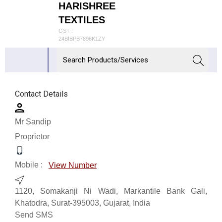
HARISHREE
TEXTILES
GST :
24BIBPB7896K1ZY
Contact Details
Mr Sandip
Proprietor
Mobile :
View Number
1120, Somakanji Ni Wadi, Markantile Bank Gali,
Khatodra, Surat-395003, Gujarat, India
Send SMS