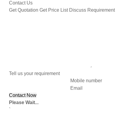
Contact Us
Get Quotation
Get Price List
Discuss Requirement
Tell us your requirement
Mobile number
Email
Please Wait...
`