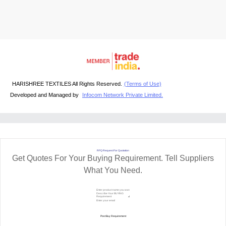
HARISHREE TEXTILES All Rights Reserved.
(Terms of Use)
Developed and Managed by
Infocom Network Private Limited.
RFQ Request For Quotation
Get Quotes For Your Buying Requirement. Tell Suppliers
What You Need.