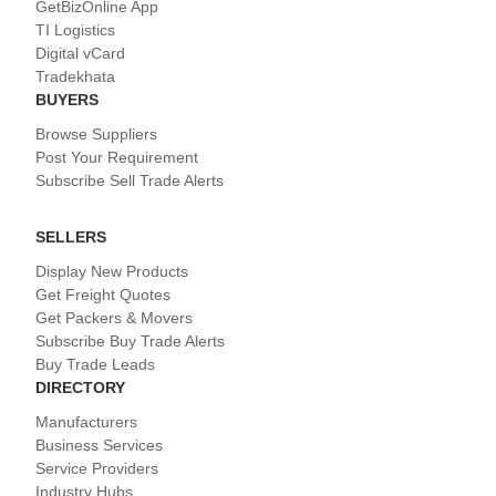
GetBizOnline App
TI Logistics
Digital vCard
Tradekhata
BUYERS
Browse Suppliers
Post Your Requirement
Subscribe Sell Trade Alerts
SELLERS
Display New Products
Get Freight Quotes
Get Packers & Movers
Subscribe Buy Trade Alerts
Buy Trade Leads
DIRECTORY
Manufacturers
Business Services
Service Providers
Industry Hubs